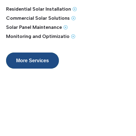
Residential Solar Installation
Commercial Solar Solutions
Solar Panel Maintenance
Monitoring and Optimizatio
More Services