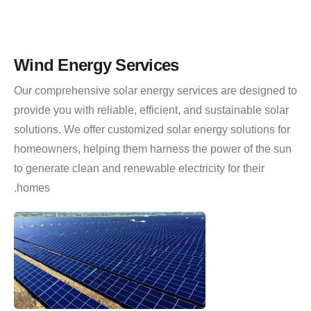
Wind Energy Services
Our comprehensive solar energy services are designed to
provide you with reliable, efficient, and sustainable solar
solutions.
We offer customized solar energy solutions for
homeowners, helping them harness the power of the sun
to generate clean and renewable electricity for their
homes.