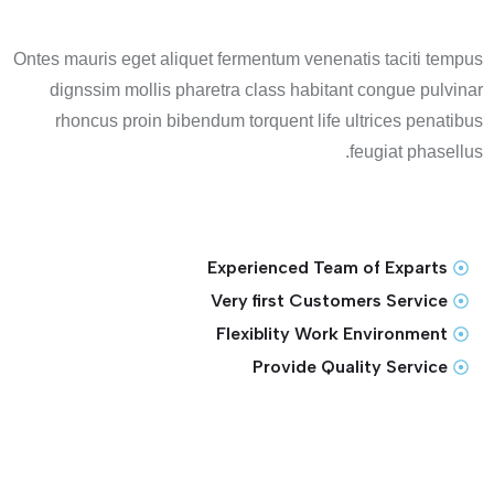
Ontes mauris eget aliquet fermentum venenatis taciti tempus
dignssim mollis pharetra class habitant congue pulvinar
rhoncus proin bibendum torquent life ultrices penatibus
feugiat phasellus.
Experienced Team of Exparts
Very first Customers Service
Flexiblity Work Environment
Provide Quality Service