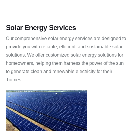
Solar Energy Services
Our comprehensive solar energy services are designed to
provide you with reliable, efficient, and sustainable solar
solutions.
We offer customized solar energy solutions for
homeowners, helping them harness the power of the sun
to generate clean and renewable electricity for their
homes.