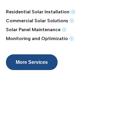
Residential Solar Installation
Commercial Solar Solutions
Solar Panel Maintenance
Monitoring and Optimizatio
More Services