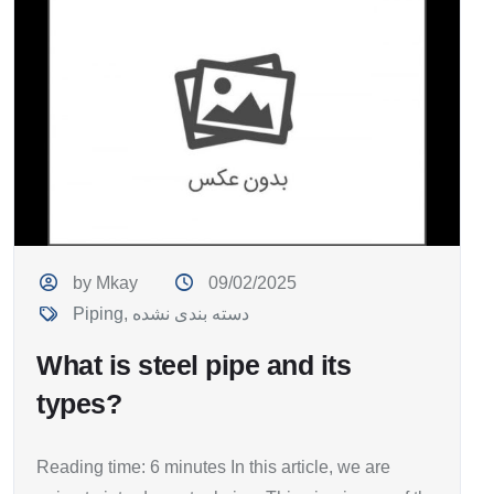
by Mkay
09/02/2025
Piping
,
دسته بندی نشده
What is steel pipe and its
types?
Reading time: 6 minutes In this article, we are