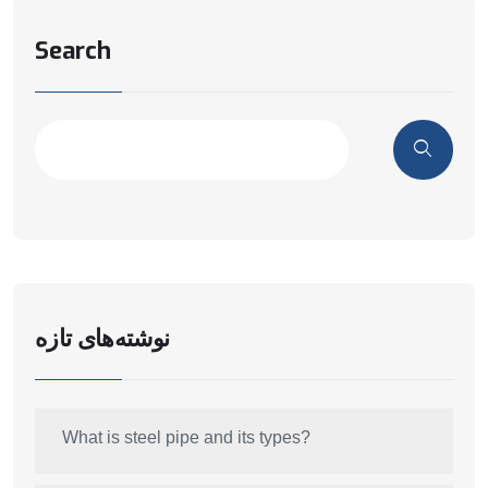
Search
نوشته‌های تازه
What is steel pipe and its types?