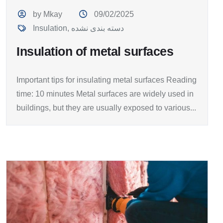
by Mkay
09/02/2025
Insulation
,
دسته بندی نشده
Insulation of metal surfaces
Important tips for insulating metal surfaces Reading
time: 10 minutes Metal surfaces are widely used in
buildings, but they are usually exposed to various...