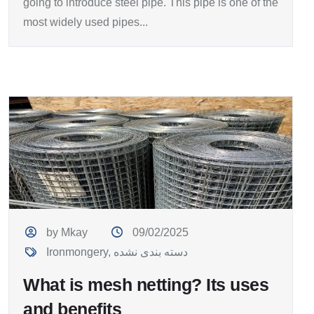
going to introduce steel pipe. This pipe is one of the
most widely used pipes...
by Mkay
09/02/2025
Ironmongery
,
دسته بندی نشده
What is mesh netting? Its uses
and benefits