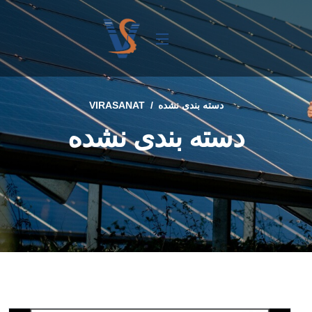
VIRASANAT
دسته بندی نشده
دسته بندی نشده