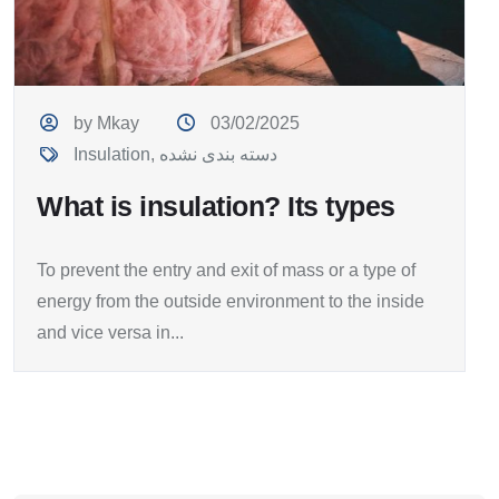
by Mkay
03/02/2025
Insulation
,
دسته بندی نشده
What is insulation? Its types
To prevent the entry and exit of mass or a type of
energy from the outside environment to the inside
and vice versa in...