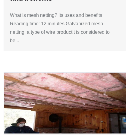
What is mesh netting? Its uses and benefits
Reading time: 12 minutes Galvanized mesh
netting, a type of wire productIt is considered to
be...