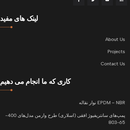
لینک های مفید
About Us
Projects
Contact Us
کاری که ما انجام می دهیم
نوار نقاله EPDM – NBR
پمپ‌های سانتریفیوژ افقی (اسلاری) طرح وارمن مدل‌های 400-
65-803