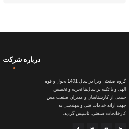
درباره شرکت
بحول و قوه
1401
گروه صنعتی ویرا در سال
الهی و با تکیه بر سال‌ها تجربه و تخصص
جمعی از کارشناسان و مدیران صنعت مس
جهت ارائه خدمات فنی و مهندسی به
.
کارخانجات صنعتی، تاسیس گردید