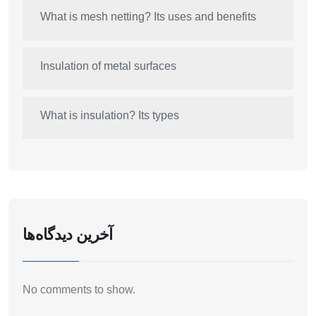
What is mesh netting? Its uses and benefits
Insulation of metal surfaces
What is insulation? Its types
آخرین دیدگاه‌ها
No comments to show.